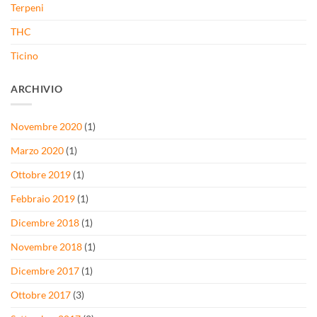
Terpeni
THC
Ticino
ARCHIVIO
Novembre 2020
(1)
Marzo 2020
(1)
Ottobre 2019
(1)
Febbraio 2019
(1)
Dicembre 2018
(1)
Novembre 2018
(1)
Dicembre 2017
(1)
Ottobre 2017
(3)