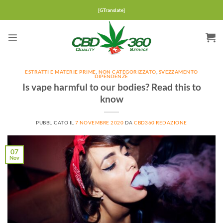
Salta
[GTranslate]
ai
contenuti
ESTRATTI E MATERIE PRIME
,
NON CATEGORIZZATO
,
SVEZZAMENTO
DIPENDENZE
Is vape harmful to our bodies? Read this to
know
PUBBLICATO IL
7 NOVEMBRE 2020
DA
CBD360 REDAZIONE
07
Nov