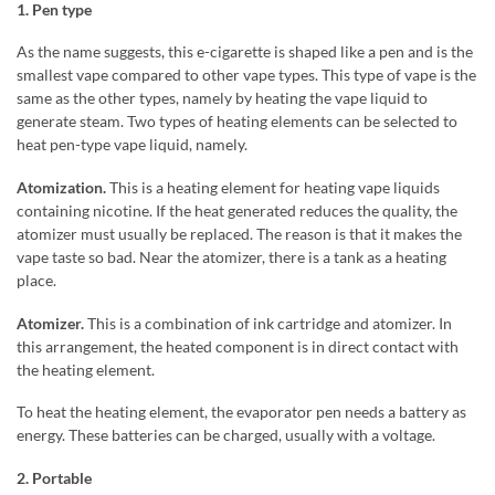
1. Pen type
As the name suggests, this e-cigarette is shaped like a pen and is the
smallest vape compared to other vape types. This type of vape is the
same as the other types, namely by heating the vape liquid to
generate steam. Two types of heating elements can be selected to
heat pen-type vape liquid, namely.
Atomization.
This is a heating element for heating vape liquids
containing nicotine. If the heat generated reduces the quality, the
atomizer must usually be replaced. The reason is that it makes the
vape taste so bad. Near the atomizer, there is a tank as a heating
place.
Atomizer.
This is a combination of ink cartridge and atomizer. In
this arrangement, the heated component is in direct contact with
the heating element.
To heat the heating element, the evaporator pen needs a battery as
energy. These batteries can be charged, usually with a voltage.
2. Portable