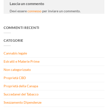
Lascia un commento
Devi essere
connesso
per inviare un commento.
COMMENTI RECENTI
CATEGORIE
Cannabis legale
Estratti e Materie Prime
Non categorizzato
Proprietà CBD
Proprietà della Canapa
Succedanei del Tabacco
Svezzamento Dipendenze