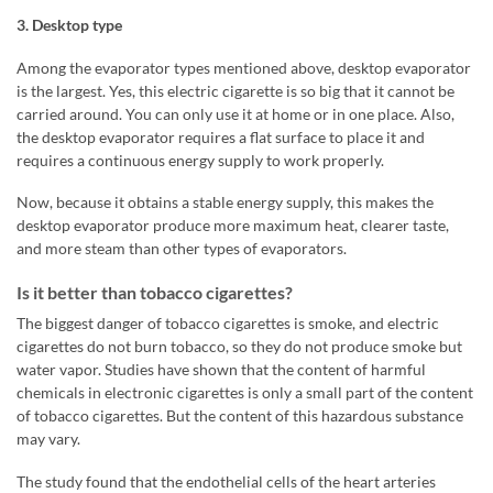
3. Desktop type
Among the evaporator types mentioned above, desktop evaporator
is the largest. Yes, this electric cigarette is so big that it cannot be
carried around. You can only use it at home or in one place. Also,
the desktop evaporator requires a flat surface to place it and
requires a continuous energy supply to work properly.
Now, because it obtains a stable energy supply, this makes the
desktop evaporator produce more maximum heat, clearer taste,
and more steam than other types of evaporators.
Is it better than tobacco cigarettes?
The biggest danger of tobacco cigarettes is smoke, and electric
cigarettes do not burn tobacco, so they do not produce smoke but
water vapor. Studies have shown that the content of harmful
chemicals in electronic cigarettes is only a small part of the content
of tobacco cigarettes. But the content of this hazardous substance
may vary.
The study found that the endothelial cells of the heart arteries