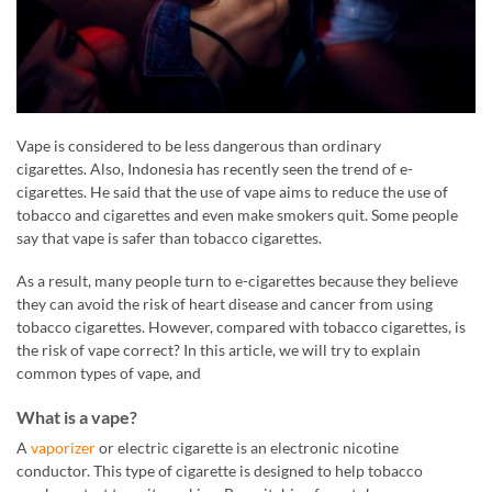
Vape is considered to be less dangerous than ordinary
cigarettes. Also, Indonesia has recently seen the trend of e-
cigarettes. He said that the use of vape aims to reduce the use of
tobacco and cigarettes and even make smokers quit. Some people
say that vape is safer than tobacco cigarettes.
As a result, many people turn to e-cigarettes because they believe
they can avoid the risk of heart disease and cancer from using
tobacco cigarettes. However, compared with tobacco cigarettes, is
the risk of vape correct? In this article, we will try to explain
common types of vape, and
What is a vape?
A
vaporizer
or electric cigarette is an electronic nicotine
conductor. This type of cigarette is designed to help tobacco