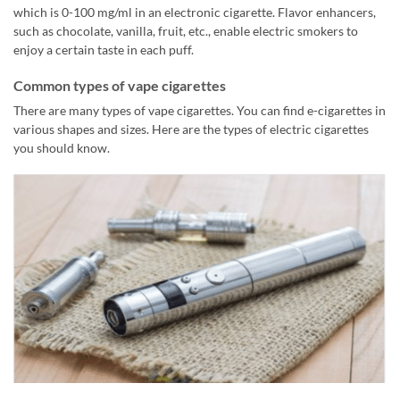
which is 0-100 mg/ml in an electronic cigarette. Flavor enhancers,
such as chocolate, vanilla, fruit, etc., enable electric smokers to
enjoy a certain taste in each puff.
Common types of vape cigarettes
There are many types of vape cigarettes. You can find e-cigarettes in
various shapes and sizes. Here are the types of electric cigarettes
you should know.