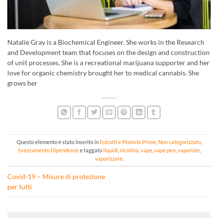
Natalie Gray is a Biochemical Engineer. She works in the Research
and Development team that focuses on the design and construction
of unit processes. She is a recreational marijuana supporter and her
love for organic chemistry brought her to medical cannabis. She
grows her
Questo elemento è stato inserito in
Estratti e Materie Prime
,
Non categorizzato
,
Svezzamento Dipendenze
e taggato
liquidi
,
nicotina
,
vape
,
vape pen
,
vaporizer
,
vaporizzare
.
Covid-19 – Misure di protezione
per tutti