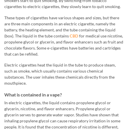
smokers start to quit smoking. By switching from tobacco
cigarettes to electric cigarettes, they slowly learn to quit smoking.
These types of cigarettes have various shapes and sizes, but there
are three main components in an electric cigarette, namely the
battery, the heating element, and the tube containing the liquid
(box). The liquid in the tube contains
CBD
for medical use nicotine,
propylene glycol or glycerin, and flavor enhancers such as fruit and
chocolate flavors. Some e-cigarettes have batteries and cartridges
that can be refilled.
Electric cigarettes heat the liquid in the tube to produce steam,
such as smoke, which usually contains various chemical
substances. The user inhales these chemicals directly from the
mouthpiece.
What is contained in a vape?
In electric cigarettes, the liquid contains propylene glycol or
glycerin, nicotine, and flavor enhancers. Propylene glycol or
glycerin serves to generate water vapor. Studies have shown that
inhaling propylene glycol can cause respiratory irritation in some
people. It is found that the concentration of nicotine is different,