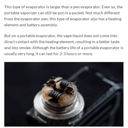
This type of evaporator is larger than a pen evaporator. Even so, the
portable vaporizer can still be put in a pocket. Not much different
from the evaporator pen, this type of evaporator also has a heating
element and battery assembly.
But on a portable evaporator, the vape liquid does not come into
direct contact with the heating element, resulting in a better taste
and less smoke. Although the battery life of a portable evaporator is
usually very long, it can last for 2-3 hours or more.