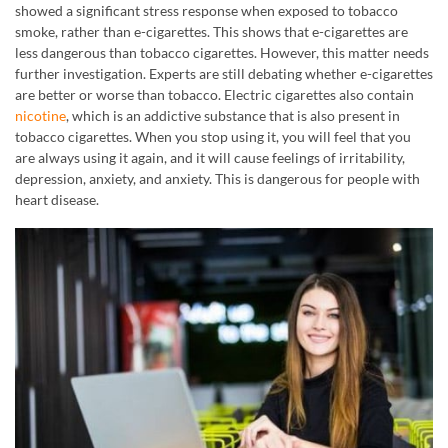
showed a significant stress response when exposed to tobacco
smoke, rather than e-cigarettes. This shows that e-cigarettes are
less dangerous than tobacco cigarettes. However, this matter needs
further investigation. Experts are still debating whether e-cigarettes
are better or worse than tobacco. Electric cigarettes also contain
nicotine
, which is an addictive substance that is also present in
tobacco cigarettes. When you stop using it, you will feel that you
are always using it again, and it will cause feelings of irritability,
depression, anxiety, and anxiety. This is dangerous for people with
heart disease.